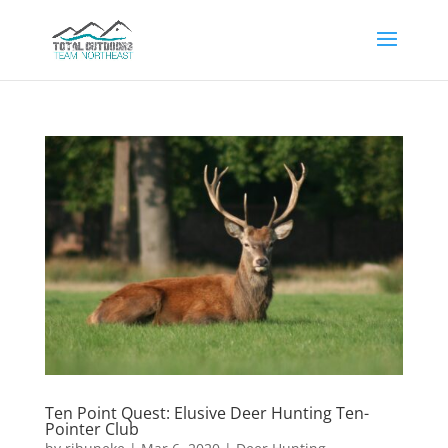
Ten Point Quest: Elusive Deer Hunting Ten-
Pointer Club