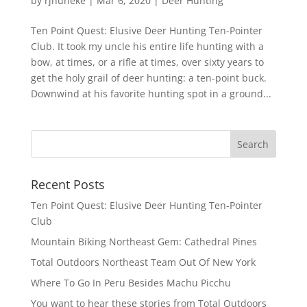
by
rjhuneke
|
Mar 6, 2020
|
Deer Hunting
Ten Point Quest: Elusive Deer Hunting Ten-Pointer
Club. It took my uncle his entire life hunting with a
bow, at times, or a rifle at times, over sixty years to
get the holy grail of deer hunting: a ten-point buck.
Downwind at his favorite hunting spot in a ground...
Recent Posts
Ten Point Quest: Elusive Deer Hunting Ten-Pointer
Club
Mountain Biking Northeast Gem: Cathedral Pines
Total Outdoors Northeast Team Out Of New York
Where To Go In Peru Besides Machu Picchu
You want to hear these stories from Total Outdoors