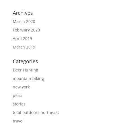
Archives
March 2020
February 2020
April 2019
March 2019
Categories
Deer Hunting
mountain biking
new york
peru
stories
total outdoors northeast
travel