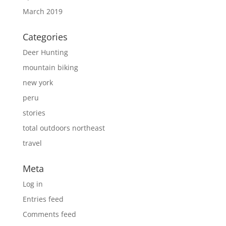
March 2019
Categories
Deer Hunting
mountain biking
new york
peru
stories
total outdoors northeast
travel
Meta
Log in
Entries feed
Comments feed