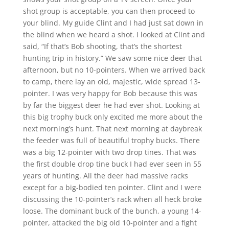
shot group is acceptable, you can then proceed to
your blind. My guide Clint and I had just sat down in
the blind when we heard a shot. I looked at Clint and
said, “If that’s Bob shooting, that’s the shortest
hunting trip in history.” We saw some nice deer that
afternoon, but no 10-pointers. When we arrived back
to camp, there lay an old, majestic, wide spread 13-
pointer. I was very happy for Bob because this was
by far the biggest deer he had ever shot. Looking at
this big trophy buck only excited me more about the
next morning’s hunt. That next morning at daybreak
the feeder was full of beautiful trophy bucks. There
was a big 12-pointer with two drop tines. That was
the first double drop tine buck I had ever seen in 55
years of hunting. All the deer had massive racks
except for a big-bodied ten pointer. Clint and I were
discussing the 10-pointer’s rack when all heck broke
loose. The dominant buck of the bunch, a young 14-
pointer, attacked the big old 10-pointer and a fight