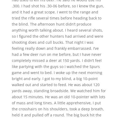
.300. I had shot his .30-06 before, so I knew the gun,
and it had a great scope. I went to the range and
tried the rifle several times before heading back to
the blind. The afternoon hunt didn’t produce
anything worth talking about. I heard several shots,
so I figured the other hunters had arrived and were
shooting does and cull bucks. That night I was
feeling really down and frankly embarrassed. I’ve
had a few deer run on me before, but I have never
completely missed a deer at 150 yards. I didn’t feel
like partying with the guys so I watched the Spurs
game and went to bed. I woke up the next morning
bright and early. I got to my blind, a big 10-point
walked out and started to feed. He was about 120
yards away, standing broadside. We watched him for
about 15 minutes. He was an old 10-pointer with lots
of mass and long tines. A little apprehensive, I put
the crosshairs on his shoulders, took a deep breath,
held it and pulled off a round. The big buck hit the