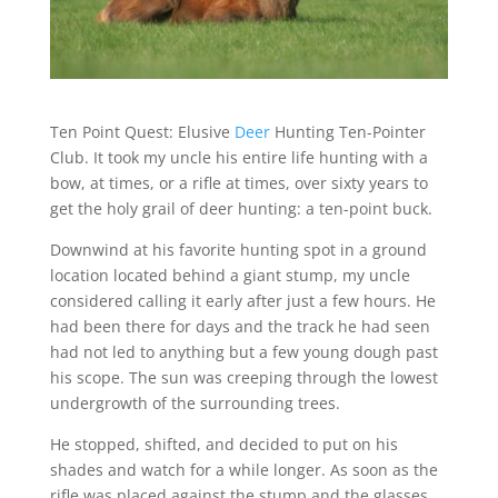
Ten Point Quest: Elusive
Deer
Hunting Ten-Pointer
Club. It took my uncle his entire life hunting with a
bow, at times, or a rifle at times, over sixty years to
get the holy grail of deer hunting: a ten-point buck.
Downwind at his favorite hunting spot in a ground
location located behind a giant stump, my uncle
considered calling it early after just a few hours. He
had been there for days and the track he had seen
had not led to anything but a few young dough past
his scope. The sun was creeping through the lowest
undergrowth of the surrounding trees.
He stopped, shifted, and decided to put on his
shades and watch for a while longer. As soon as the
rifle was placed against the stump and the glasses