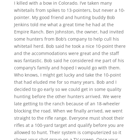
I killed with a bow in Colorado. I’ve taken many
whitetails from spikes to 13-pointers, but never a 10-
pointer. My good friend and hunting buddy Bob
Jenkins told me what a great time he had at the
Empire Ranch. Ben Johnston, the owner, had invited
some hunters from Bob’s company to help cull his
whitetail herd. Bob said he took a nice 10-point there
and the accommodations were great and the staff
was fantastic. Bob said he considered me part of his
company’s family and hoped I would go with them.
Who knows, I might get lucky and take the 10-point
that had eluded me for so many years. Bob and I
decided to go early so we could get in some quality
hunting before the other hunters arrived. We were
late getting to the ranch because of an 18-wheeler
blocking the road. When we finally arrived, we went
straight to the rifle range. Everyone must shoot their
rifles at a 100-yard target and qualify before you are
allowed to hunt. Their system is computerized so it
shows your shot group on a TV screen. Once your