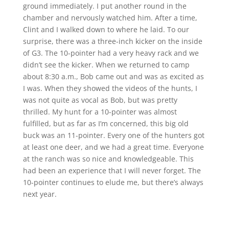
ground immediately. I put another round in the
chamber and nervously watched him. After a time,
Clint and I walked down to where he laid. To our
surprise, there was a three-inch kicker on the inside
of G3. The 10-pointer had a very heavy rack and we
didn’t see the kicker. When we returned to camp
about 8:30 a.m., Bob came out and was as excited as
I was. When they showed the videos of the hunts, I
was not quite as vocal as Bob, but was pretty
thrilled. My hunt for a 10-pointer was almost
fulfilled, but as far as I’m concerned, this big old
buck was an 11-pointer. Every one of the hunters got
at least one deer, and we had a great time. Everyone
at the ranch was so nice and knowledgeable. This
had been an experience that I will never forget. The
10-pointer continues to elude me, but there’s always
next year.