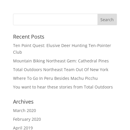
Recent Posts
Ten Point Quest: Elusive Deer Hunting Ten-Pointer
Club
Mountain Biking Northeast Gem: Cathedral Pines
Total Outdoors Northeast Team Out Of New York
Where To Go In Peru Besides Machu Picchu
You want to hear these stories from Total Outdoors
Archives
March 2020
February 2020
April 2019