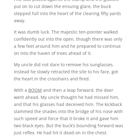
put on to cut down the ensuing glare, the buck
stepped full into the heart of the clearing fifty yards
away.
It was dumb luck. The majestic ten-pointer walked
confidently out into the open, though there was only
a few feet around him and he prepared to continue
on into the haven of trees ahead of it.
My uncle did not dare to remove his sunglasses.
Instead he slowly retracted the site to his face, got
the heart in the crosshairs and fired.
With a
BOOM
and then a leap forward, the deer
went ahead. My uncle thought he had missed him,
and that his glasses had deceived him. The kickback
slammed the shades into the bridge of his nose with
such speed and force that it broke it and gave him
two black eyes. But the buck’s bounding forward was
just reflex. He had hit it dead-on in the chest.