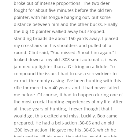
broke out of intense proportions. The two deer
fought for about five minutes before the old ten-
pointer, with his tongue hanging out, put some
distance between him and the other bucks. Finally,
the big 10-pointer walked away but stopped,
standing broadside about 150 yards away. I placed
my crosshairs on his shoulders and pulled off a
round. Clint said, “You missed. Shoot him again.” I
looked down at my old .308 semi-automatic; it was
jammed up tighter than a G-string on a fiddle. To
compound the issue, I had to use a screwdriver to
extract the empty casing. I’ve been hunting with this
rifle for more than 40 years, and it had never failed
me before. Of course, it had to happen during one of
the most crucial hunting experiences of my life. After
all these years of hunting, I never thought that I
would get this excited and miss. Luckily, Bob came
prepared. He had a bolt-action .30-06 and an old
.300 lever action. He gave me his .30-06, which he
had used to kill his deer. He said he would use his