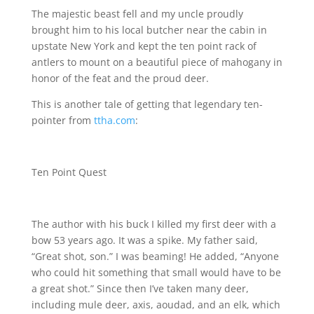
The majestic beast fell and my uncle proudly
brought him to his local butcher near the cabin in
upstate New York and kept the ten point rack of
antlers to mount on a beautiful piece of mahogany in
honor of the feat and the proud deer.
This is another tale of getting that legendary ten-
pointer from
ttha.com
:
Ten Point Quest
The author with his buck I killed my first deer with a
bow 53 years ago. It was a spike. My father said,
“Great shot, son.” I was beaming! He added, “Anyone
who could hit something that small would have to be
a great shot.” Since then I’ve taken many deer,
including mule deer, axis, aoudad, and an elk, which