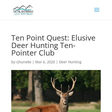
Ten Point Quest: Elusive
Deer Hunting Ten-
Pointer Club
by
rjhuneke
|
Mar 6, 2020
|
Deer Hunting